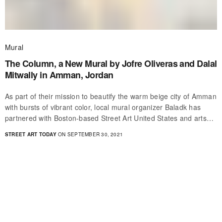
Mural
The Column, a New Mural by Jofre Oliveras and Dalal
Mitwally in Amman, Jordan
As part of their mission to beautify the warm beige city of Amman
with bursts of vibrant color, local mural organizer Baladk has
partnered with Boston-based Street Art United States and arts…
STREET ART TODAY
ON SEPTEMBER 30, 2021