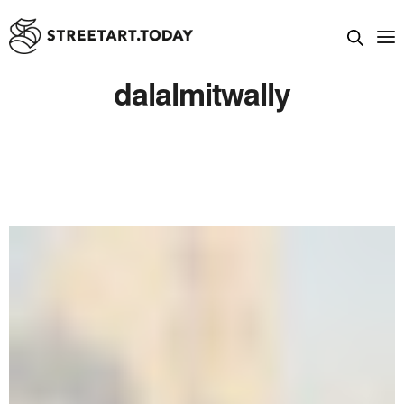
dalalmitwally