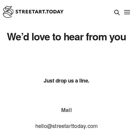
We’d love to hear from you
Just drop us a line.
Mail
hello@streetarttoday.com