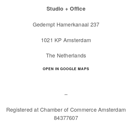
Studio + Office
Gedempt Hamerkanaal 237
1021 KP Amsterdam
The Netherlands
OPEN IN GOOGLE MAPS
–
Registered at Chamber of Commerce Amsterdam
84377607